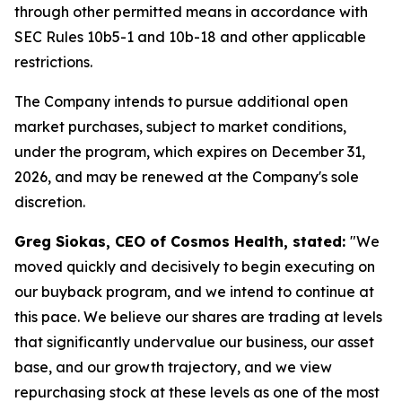
through other permitted means in accordance with
SEC Rules 10b5-1 and 10b-18 and other applicable
restrictions.
The Company intends to pursue additional open
market purchases, subject to market conditions,
under the program, which expires on December 31,
2026, and may be renewed at the Company's sole
discretion.
Greg Siokas, CEO of Cosmos Health, stated:
"We
moved quickly and decisively to begin executing on
our buyback program, and we intend to continue at
this pace. We believe our shares are trading at levels
that significantly undervalue our business, our asset
base, and our growth trajectory, and we view
repurchasing stock at these levels as one of the most