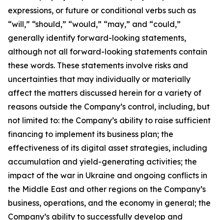
expressions, or future or conditional verbs such as
“will,” “should,” “would,” “may,” and “could,”
generally identify forward-looking statements,
although not all forward-looking statements contain
these words. These statements involve risks and
uncertainties that may individually or materially
affect the matters discussed herein for a variety of
reasons outside the Company’s control, including, but
not limited to: the Company’s ability to raise sufficient
financing to implement its business plan; the
effectiveness of its digital asset strategies, including
accumulation and yield-generating activities; the
impact of the war in Ukraine and ongoing conflicts in
the Middle East and other regions on the Company’s
business, operations, and the economy in general; the
Company’s ability to successfully develop and