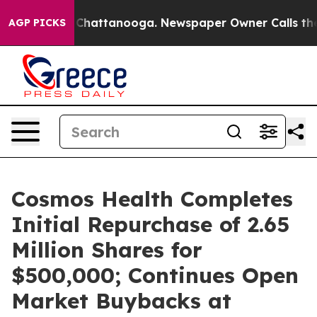
aos in Chattanooga. Newspaper Owner Calls the Peopl
AGP PICKS
Cosmos Health Completes
Initial Repurchase of 2.65
Million Shares for
$500,000; Continues Open
Market Buybacks at