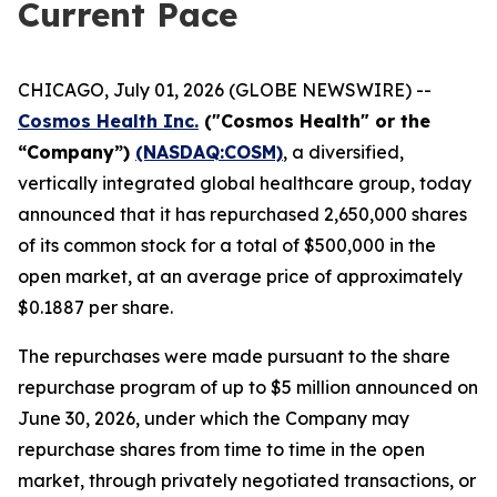
Current Pace
CHICAGO, July 01, 2026 (GLOBE NEWSWIRE) --
Cosmos Health Inc.
("Cosmos Health" or the
“Company”)
(NASDAQ:COSM)
, a diversified,
vertically integrated global healthcare group, today
announced that it has repurchased 2,650,000 shares
of its common stock for a total of $500,000 in the
open market, at an average price of approximately
$0.1887 per share.
The repurchases were made pursuant to the share
repurchase program of up to $5 million announced on
June 30, 2026, under which the Company may
repurchase shares from time to time in the open
market, through privately negotiated transactions, or