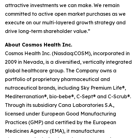
attractive investments we can make. We remain
committed to active open market purchases as we
execute on our multi-layered growth strategy and
drive long-term shareholder value.”
About Cosmos Health Inc.
Cosmos Health Inc. (Nasdaq:COSM), incorporated in
2009 in Nevada, is a diversified, vertically integrated
global healthcare group. The Company owns a
portfolio of proprietary pharmaceutical and
nutraceutical brands, including Sky Premium Life®,
Mediterranation®, bio-bebe®, C-Sept® and C-Scrub®.
Through its subsidiary Cana Laboratories S.A.,
licensed under European Good Manufacturing
Practices (GMP) and certified by the European
Medicines Agency (EMA), it manufactures