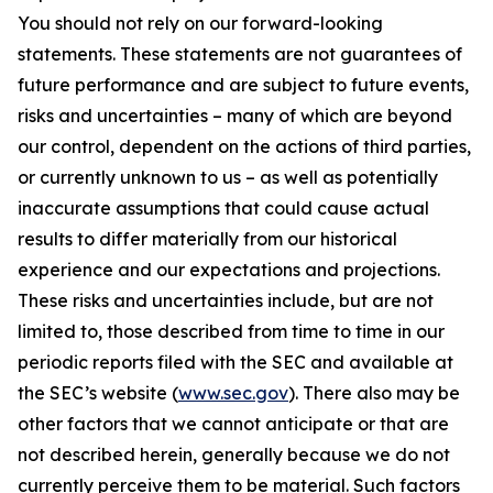
You should not rely on our forward-looking
statements. These statements are not guarantees of
future performance and are subject to future events,
risks and uncertainties – many of which are beyond
our control, dependent on the actions of third parties,
or currently unknown to us – as well as potentially
inaccurate assumptions that could cause actual
results to differ materially from our historical
experience and our expectations and projections.
These risks and uncertainties include, but are not
limited to, those described from time to time in our
periodic reports filed with the SEC and available at
the SEC’s website (
www.sec.gov
). There also may be
other factors that we cannot anticipate or that are
not described herein, generally because we do not
currently perceive them to be material. Such factors