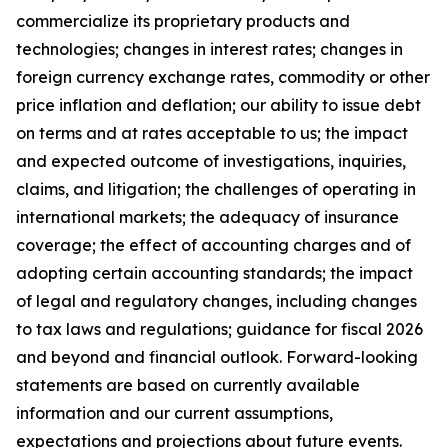
commercialize its proprietary products and
technologies; changes in interest rates; changes in
foreign currency exchange rates, commodity or other
price inflation and deflation; our ability to issue debt
on terms and at rates acceptable to us; the impact
and expected outcome of investigations, inquiries,
claims, and litigation; the challenges of operating in
international markets; the adequacy of insurance
coverage; the effect of accounting charges and of
adopting certain accounting standards; the impact
of legal and regulatory changes, including changes
to tax laws and regulations; guidance for fiscal 2026
and beyond and financial outlook. Forward-looking
statements are based on currently available
information and our current assumptions,
expectations and projections about future events.