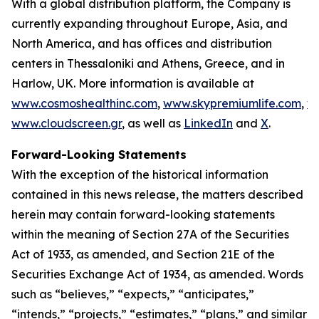
With a global distribution platform, the Company is
currently expanding throughout Europe, Asia, and
North America, and has offices and distribution
centers in Thessaloniki and Athens, Greece, and in
Harlow, UK. More information is available at
www.cosmoshealthinc.com
,
www.skypremiumlife.com
,
w
www.cloudscreen.gr
, as well as
LinkedIn
and
X
.
Forward-Looking Statements
With the exception of the historical information
contained in this news release, the matters described
herein may contain forward-looking statements
within the meaning of Section 27A of the Securities
Act of 1933, as amended, and Section 21E of the
Securities Exchange Act of 1934, as amended. Words
such as “believes,” “expects,” “anticipates,”
“intends,” “projects,” “estimates,” “plans,” and similar