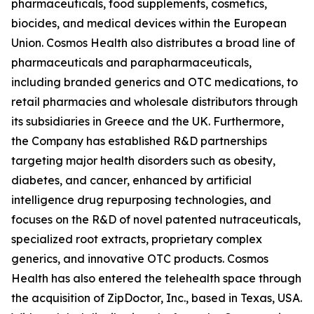
pharmaceuticals, food supplements, cosmetics,
biocides, and medical devices within the European
Union. Cosmos Health also distributes a broad line of
pharmaceuticals and parapharmaceuticals,
including branded generics and OTC medications, to
retail pharmacies and wholesale distributors through
its subsidiaries in Greece and the UK. Furthermore,
the Company has established R&D partnerships
targeting major health disorders such as obesity,
diabetes, and cancer, enhanced by artificial
intelligence drug repurposing technologies, and
focuses on the R&D of novel patented nutraceuticals,
specialized root extracts, proprietary complex
generics, and innovative OTC products. Cosmos
Health has also entered the telehealth space through
the acquisition of ZipDoctor, Inc., based in Texas, USA.