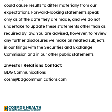
could cause results to differ materially from our
expectations. Forward-looking statements speak
only as of the date they are made, and we do not
undertake to update these statements other than as
required by law. You are advised, however, to review
any further disclosures we make on related subjects
in our filings with the Securities and Exchange
Commission and in our other public statements.
Investor Relations Contact:
BDG Communications
cosm@bdgcommunications.com