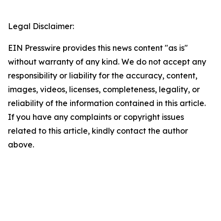
Legal Disclaimer:
EIN Presswire provides this news content "as is"
without warranty of any kind. We do not accept any
responsibility or liability for the accuracy, content,
images, videos, licenses, completeness, legality, or
reliability of the information contained in this article.
If you have any complaints or copyright issues
related to this article, kindly contact the author
above.