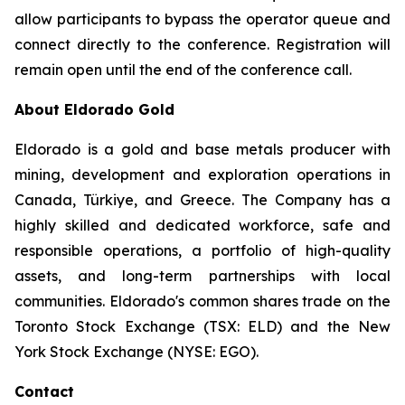
allow participants to bypass the operator queue and
connect directly to the conference. Registration will
remain open until the end of the conference call.
About Eldorado Gold
Eldorado is a gold and base metals producer with
mining, development and exploration operations in
Canada, Türkiye, and Greece. The Company has a
highly skilled and dedicated workforce, safe and
responsible operations, a portfolio of high-quality
assets, and long-term partnerships with local
communities. Eldorado's common shares trade on the
Toronto Stock Exchange (TSX: ELD) and the New
York Stock Exchange (NYSE: EGO).
Contact