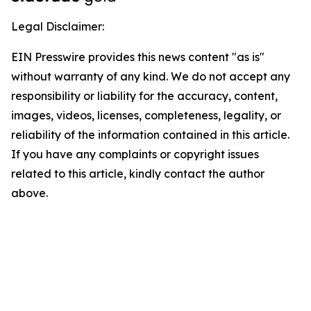
Legal Disclaimer:
EIN Presswire provides this news content "as is"
without warranty of any kind. We do not accept any
responsibility or liability for the accuracy, content,
images, videos, licenses, completeness, legality, or
reliability of the information contained in this article.
If you have any complaints or copyright issues
related to this article, kindly contact the author
above.