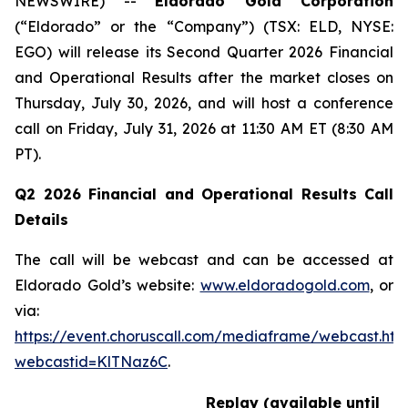
NEWSWIRE) --
Eldorado Gold Corporation
(“Eldorado” or the “Company”) (TSX: ELD, NYSE:
EGO) will release its Second Quarter 2026 Financial
and Operational Results after the market closes on
Thursday, July 30, 2026, and will host a conference
call on Friday, July 31, 2026 at 11:30 AM ET (8:30 AM
PT).
Q2 2026 Financial and Operational Results Call
Details
The call will be webcast and can be accessed at
Eldorado Gold’s website:
www.eldoradogold.com
, or
via:
https://event.choruscall.com/mediaframe/webcast.htm
webcastid=KlTNaz6C
.
Replay (available until