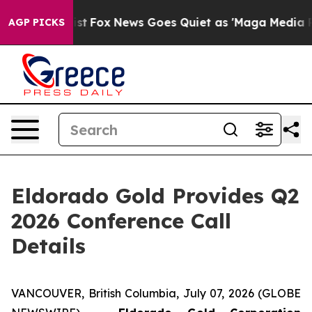
f They Exist
Fox News Goes Quiet as 'Maga Media Pipel
AGP PICKS
Eldorado Gold Provides Q2
2026 Conference Call
Details
VANCOUVER, British Columbia, July 07, 2026 (GLOBE