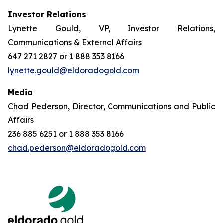
Investor Relations
Lynette Gould, VP, Investor Relations,
Communications & External Affairs
647 271 2827 or 1 888 353 8166
lynette.gould@eldoradogold.com
Media
Chad Pederson, Director, Communications and Public
Affairs
236 885 6251 or 1 888 353 8166
chad.pederson@eldoradogold.com