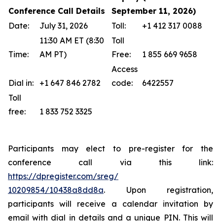
Conference Call Details
September 11, 2026)
Date:
July 31, 2026
Toll:
+1 412 317 0088
11:30 AM ET (8:30
Toll
Time:
AM PT)
Free:
1 855 669 9658
Access
Dial in:
+1 647 846 2782
code:
6422557
Toll
free:
1 833 752 3325
Participants may elect to pre-register for the
conference call via this link:
https://dpregister.com/sreg/
10209854/10438a8dd8a
. Upon registration,
participants will receive a calendar invitation by
email with dial in details and a unique PIN. This will