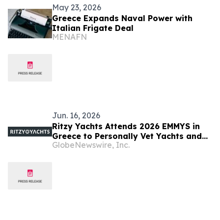
May 23, 2026
Greece Expands Naval Power with
Italian Frigate Deal
MENAFN
Jun. 16, 2026
Ritzy Yachts Attends 2026 EMMYS in
Greece to Personally Vet Yachts and
GlobeNewswire, Inc.
Crews for Charter Season