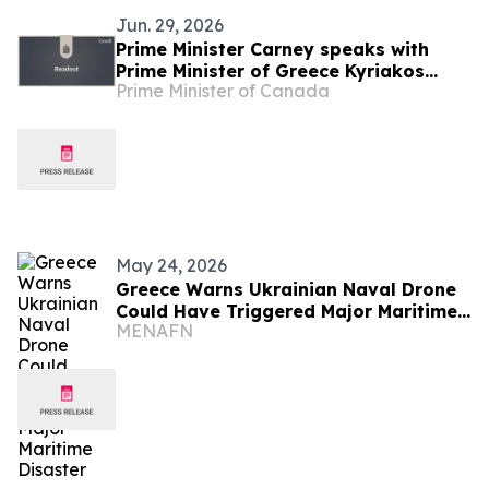
Jun. 29, 2026
Prime Minister Carney speaks with
Prime Minister of Greece Kyriakos
Prime Minister of Canada
Mitsotakis
May 24, 2026
Greece Warns Ukrainian Naval Drone
Could Have Triggered Major Maritime
MENAFN
Disaster