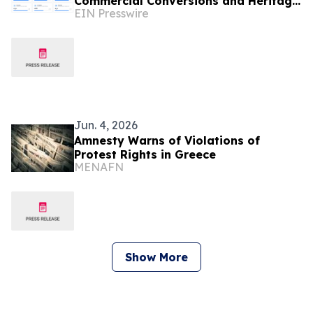
Commercial Conversions and Heritage
EIN Presswire
Restorations
Jun. 4, 2026
Amnesty Warns of Violations of
Protest Rights in Greece
MENAFN
Show More