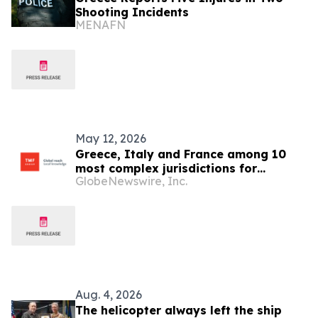
Shooting Incidents
MENAFN
May 12, 2026
Greece, Italy and France among 10
most complex jurisdictions for
GlobeNewswire, Inc.
businesses, says the GBCI 2026
Aug. 4, 2026
The helicopter always left the ship