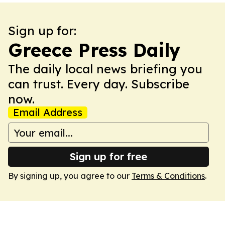
Sign up for:
Greece Press Daily
The daily local news briefing you
can trust. Every day. Subscribe
now.
Email Address
Sign up for free
By signing up, you agree to our
Terms & Conditions
.