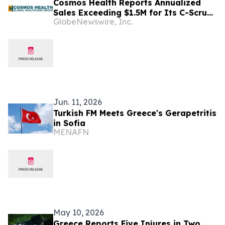
Cosmos Health Reports Annualized
Sales Exceeding $1.5M for Its C-Scrub
GlobeNewswire, Inc.
and C-Sept Antiseptic Brands in the
UK and Greece; Plans EU Expansion
Targeting $7.4M in Revenue and $5.3M
in Gross Profit
Jun. 11, 2026
Turkish FM Meets Greece's Gerapetritis
in Sofia
MENAFN
May 10, 2026
Greece Reports Five Injures in Two