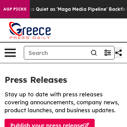
ws Goes Quiet as 'Maga Media Pipeline' Backfires Ami
AGP PICKS
Press Releases
Stay up to date with press releases
covering announcements, company news,
product launches, and business updates.
Publish your press release