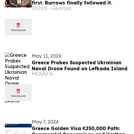
first. Burrows finally followed it.
DVIDS - Georgia
May 11, 2026
Greece Probes Suspected Ukrainian
Naval Drone Found on Lefkada Island
MENAFN
May 7, 2026
Greece Golden Visa €250,000 Path: