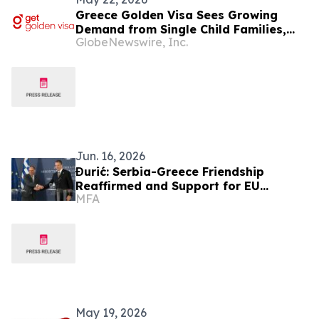
Greece Golden Visa Sees Growing
Demand from Single Child Families,
GlobeNewswire, Inc.
Get Golden Visa Reports
Jun. 16, 2026
Đurić: Serbia-Greece Friendship
Reaffirmed and Support for EU
MFA
Integration Confirmed
May 19, 2026