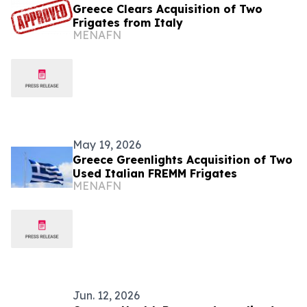
Greece Clears Acquisition of Two
Frigates from Italy
MENAFN
May 19, 2026
Greece Greenlights Acquisition of Two
Used Italian FREMM Frigates
MENAFN
Jun. 12, 2026