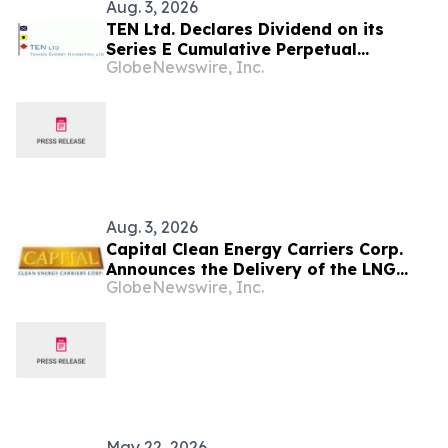
Aug. 3, 2026
TEN Ltd. Declares Dividend on its
Series E Cumulative Perpetual
GlobeNewswire, Inc.
Preferred Shares
Aug. 3, 2026
Capital Clean Energy Carriers Corp.
Announces the Delivery of the LNG
GlobeNewswire, Inc.
Carrier ‘Alcaios I’
May 22, 2026