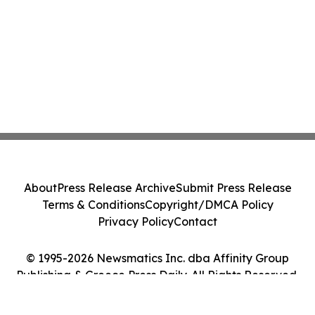
About
Press Release Archive
Submit Press Release
Terms & Conditions
Copyright/DMCA Policy
Privacy Policy
Contact
© 1995-2026 Newsmatics Inc. dba Affinity Group
Publishing & Greece Press Daily. All Rights Reserved.
Cookie Settings / Your Privacy Choices