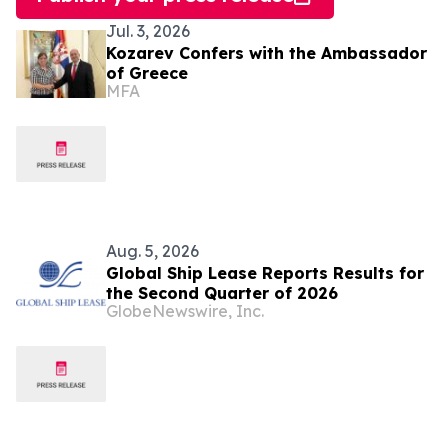
Jul. 3, 2026
Kozarev Confers with the Ambassador
of Greece
MFA
Aug. 5, 2026
Global Ship Lease Reports Results for
the Second Quarter of 2026
GlobeNewswire, Inc.